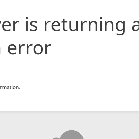
er is returning 
 error
rmation.