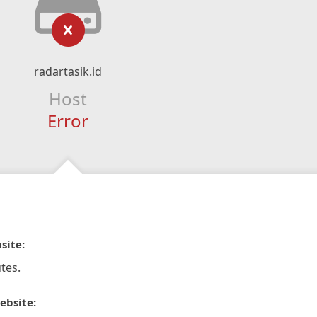
radartasik.id
Host
Error
site:
tes.
ebsite: